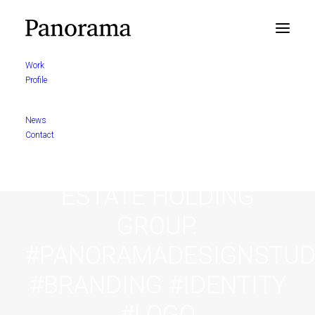
Work
Profile
BRAND IDENTITY
News
PROPOSAL FOR
Contact
LUCITUR A REAL
ESTATE HOLDING
GROUP.
#PANORAMADESIGNSTUD
#BRANDING #IDENTITY
#LOGO