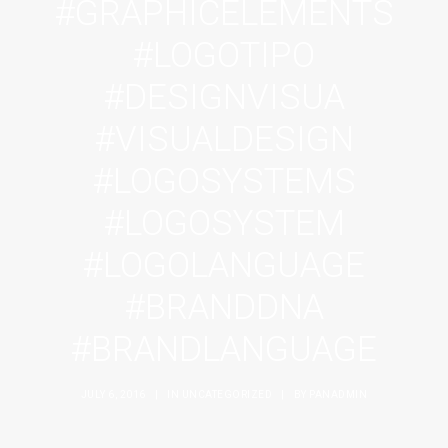
#GRAPHICELEMENTS
#LOGOTIPO
#DESIGNVISUA
#VISUALDESIGN
#LOGOSYSTEMS
#LOGOSYSTEM
#LOGOLANGUAGE
#BRANDDNA
#BRANDLANGUAGE
JULY 6, 2016
|
IN
UNCATEGORIZED
|
BY
PANADMIN