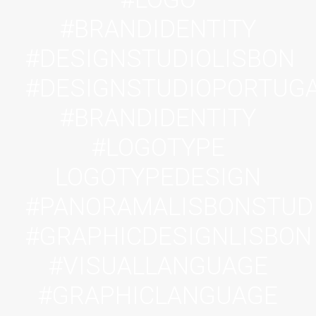
#BRANDIDENTITY
#DESIGNSTUDIOLISBON
#DESIGNSTUDIOPORTUG
#BRANDIDENTITY
#LOGOTYPE
LOGOTYPEDESIGN
#PANORAMALISBONSTUD
#GRAPHICDESIGNLISBON
#VISUALLANGUAGE
#GRAPHICLANGUAGE