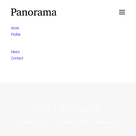
Work
Profile
News
Contact
CLOUDSCAPE
SEPTEMBER 16, 2021
|
IN
UNCATEGORIZED
|
BY
PANADMIN