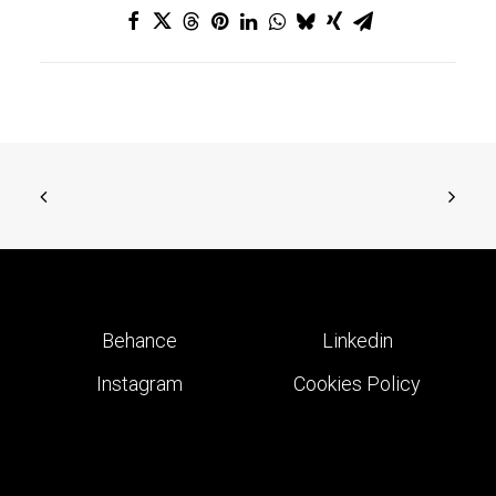
Behance
Linkedin
Instagram
Cookies Policy