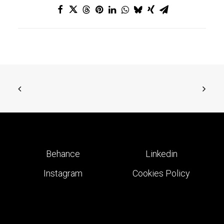
Behance
Linkedin
Instagram
Cookies Policy