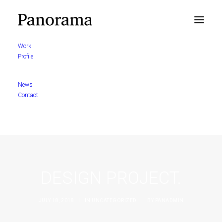
Work
Profile
News
Contact
DESIGN PROJECT.
JULY 18, 2018
|
IN
UNCATEGORIZED
|
BY
PANADMIN