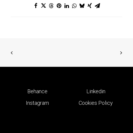
Behance
Linkedin
Instagram
Cookies Policy