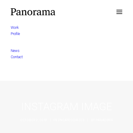
Work
Profile
News
Contact
INSTAGRAM IMAGE
OCTOBER 2, 2018
|
IN
UNCATEGORIZED
|
BY
PANADMIN