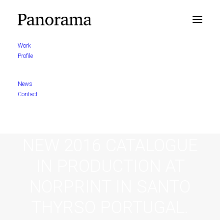
Work
Profile
News
Contact
NEW 2016 CATALOGUE
IN PRODUCTION AT
NORPRINT IN SANTO
THYRSO PORTUGAL.