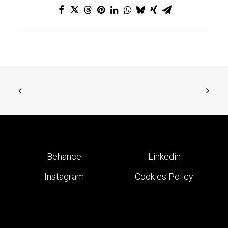
Behance
Linkedin
Instagram
Cookies Policy