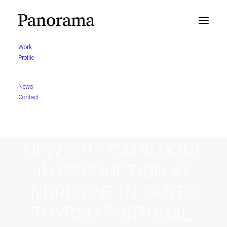
Work
Profile
News
Contact
NEW 2017 CATALOGUE
IN PRODUCTION AT
NORPRINT IN SANTO
THYRSO PORTUGAL.