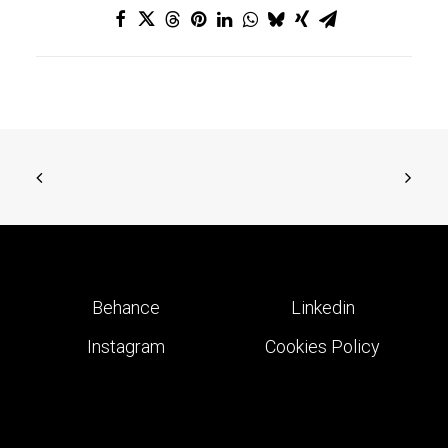
Behance
Linkedin
Instagram
Cookies Policy