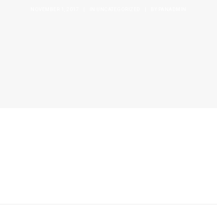
NOVEMBER 1, 2017
|
IN
UNCATEGORIZED
|
BY
PANADMIN