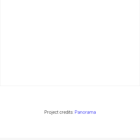
Project credits:
Panorama