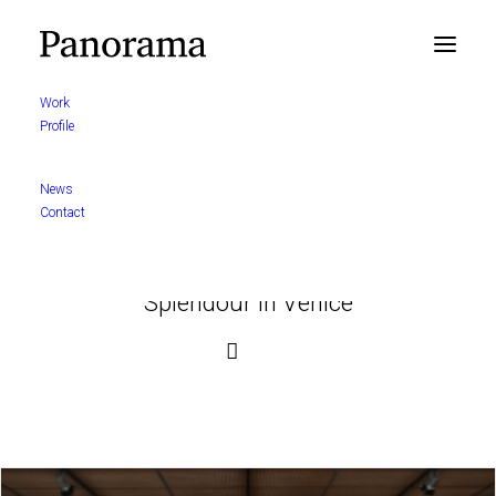
Work
Profile
News
Contact
Splendour in Venice