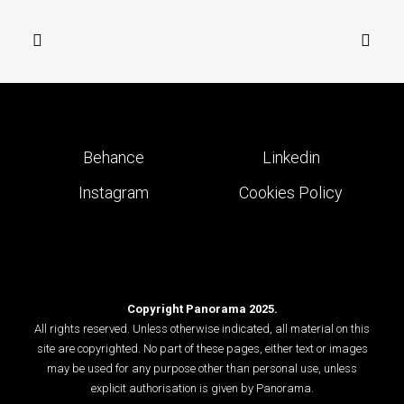
Behance
Linkedin
Instagram
Cookies Policy
Copyright Panorama 2025.
All rights reserved. Unless otherwise indicated, all material on this
site are copyrighted. No part of these pages, either text or images
may be used for any purpose other than personal use, unless
explicit authorisation is given by Panorama.