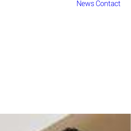
News
Contact