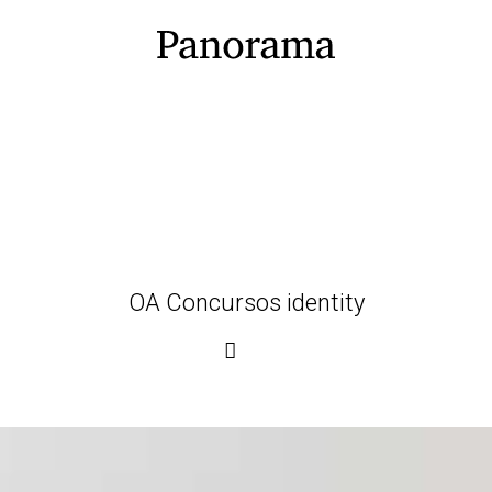
OA Concursos identity