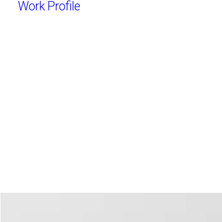
Work
Profile