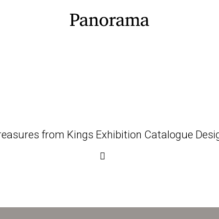
reasures from Kings Exhibition Catalogue Desi