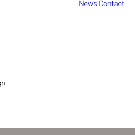
News
Contact
gn