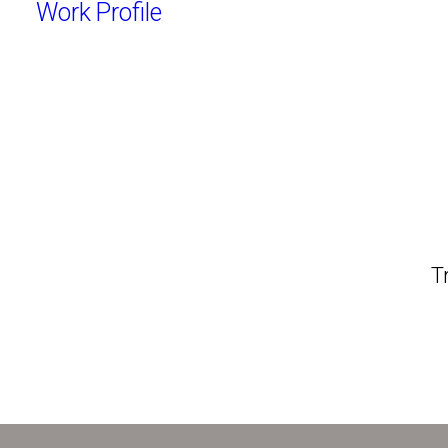
Work
Profile
T