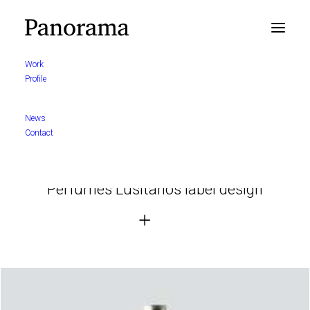
Work
Profile
News
Contact
Perfumes Lusitanos label design