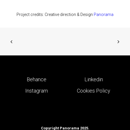
Project credits: Creative direction & Design
Panorama
Behance
Linkedin
Instagram
Cookies Policy
Copyright Panorama 2025.