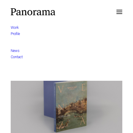
Work
Profile
News
Contact