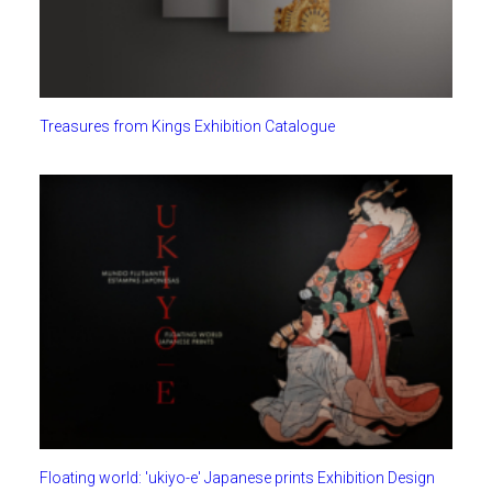
Treasures from Kings Exhibition Catalogue
Floating world: 'ukiyo-e' Japanese prints Exhibition Design