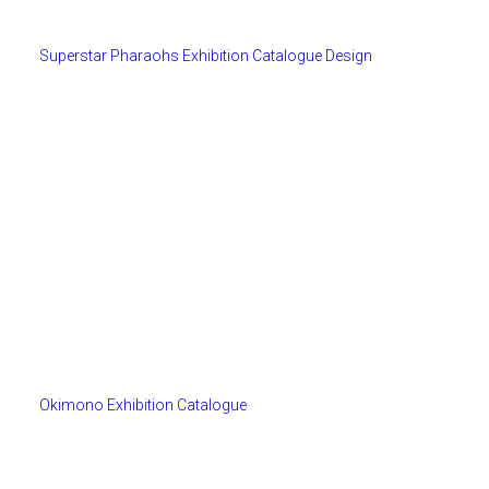
Superstar Pharaohs Exhibition Catalogue Design
Okimono Exhibition Catalogue