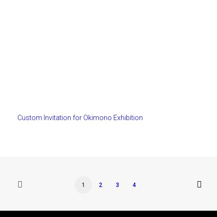
Custom Invitation for Okimono Exhibition
1
2
3
4