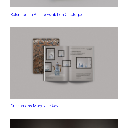
Splendour in Venice Exhibition Catalogue
Orientations Magazine Advert