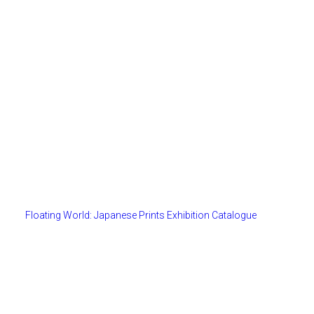
Floating World: Japanese Prints Exhibition Catalogue