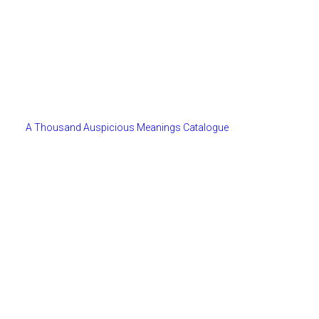
A Thousand Auspicious Meanings Catalogue