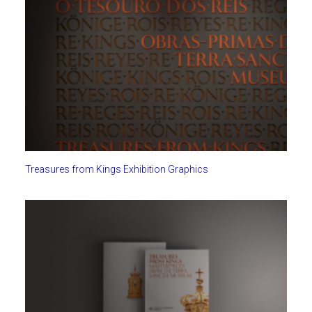
Treasures from Kings Exhibition Graphics